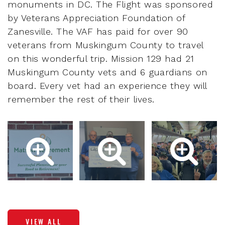
monuments in DC. The Flight was sponsored
by Veterans Appreciation Foundation of
Zanesville. The VAF has paid for over 90
veterans from Muskingum County to travel
on this wonderful trip. Mission 129 had 21
Muskingum County vets and 6 guardians on
board. Every vet had an experience they will
remember the rest of their lives.
VIEW ALL