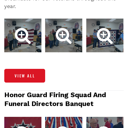
year.
VIEW ALL
Honor Guard Firing Squad And
Funeral Directors Banquet