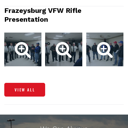
Frazeysburg VFW Rifle
Presentation
VIEW ALL