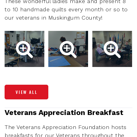
These wonderful ladies make and present 8
to 10 handmade quilts every month or so to
our veterans in Muskingum County!
VIEW ALL
Veterans Appreciation Breakfast
The Veterans Appreciation Foundation hosts
breakfasts for our Veterans throughout the