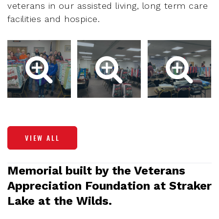
veterans in our assisted living, long term care
facilities and hospice.
VIEW ALL
Memorial built by the Veterans
Appreciation Foundation at Straker
Lake at the Wilds.