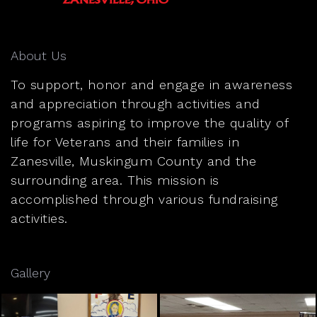
About Us
To support, honor and engage in awareness
and appreciation through activities and
programs aspiring to improve the quality of
life for Veterans and their families in
Zanesville, Muskingum County and the
surrounding area. This mission is
accomplished through various fundraising
activities.
Gallery