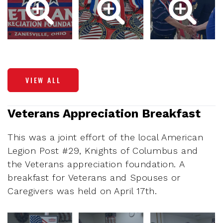
VIEW ALL
Veterans Appreciation Breakfast
This was a joint effort of the local American
Legion Post #29, Knights of Columbus and
the Veterans appreciation foundation. A
breakfast for Veterans and Spouses or
Caregivers was held on April 17th.