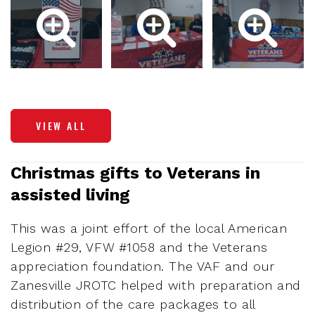
VIEW ALL
Christmas gifts to Veterans in
assisted living
This was a joint effort of the local American
Legion #29, VFW #1058 and the Veterans
appreciation foundation. The VAF and our
Zanesville JROTC helped with preparation and
distribution of the care packages to all