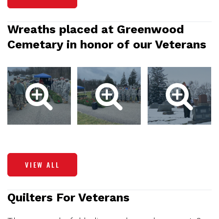
Wreaths placed at Greenwood
Cemetary in honor of our Veterans
VIEW ALL
Quilters For Veterans