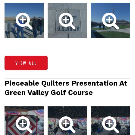
VIEW ALL
Pieceable Quilters Presentation At
Green Valley Golf Course