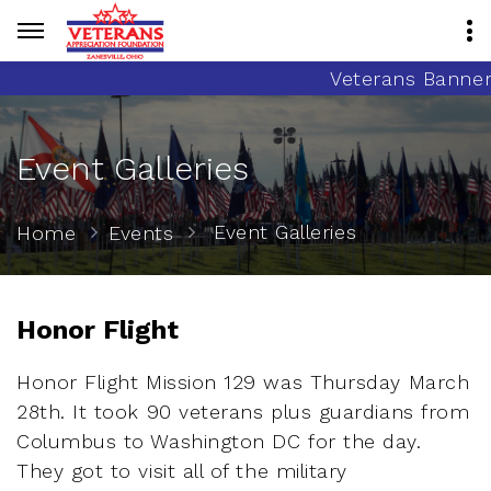
Veterans Banner 
Event Galleries
Event Galleries
Home
Events
Honor Flight
Honor Flight Mission 129 was Thursday March
28th. It took 90 veterans plus guardians from
Columbus to Washington DC for the day.
They got to visit all of the military