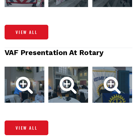
VIEW ALL
VAF Presentation At Rotary
VIEW ALL