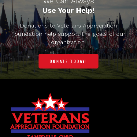
We Can Always
Use Your Help!
Donations to Veterans Appreciation
Foundation help support the goals of our
organization.
DONATE TODAY!