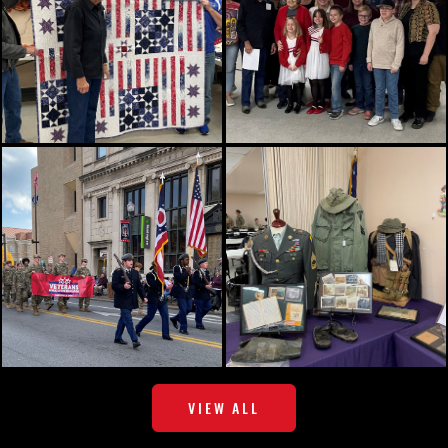
VIEW ALL