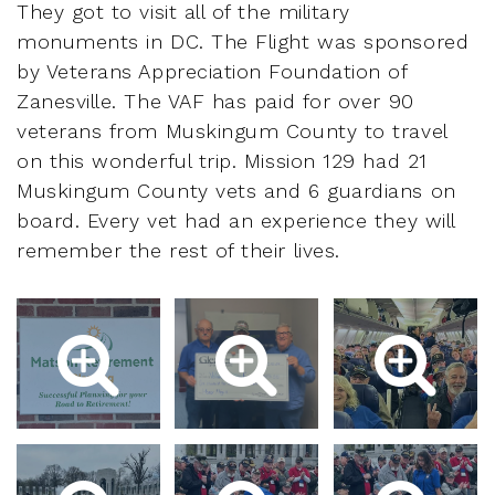
They got to visit all of the military
monuments in DC. The Flight was sponsored
by Veterans Appreciation Foundation of
Zanesville. The VAF has paid for over 90
veterans from Muskingum County to travel
on this wonderful trip. Mission 129 had 21
Muskingum County vets and 6 guardians on
board. Every vet had an experience they will
remember the rest of their lives.