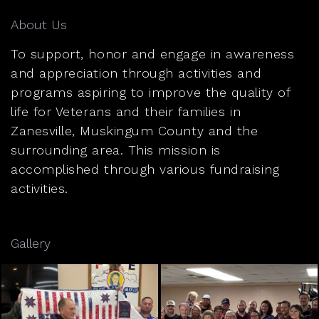
About Us
To support, honor and engage in awareness
and appreciation through activities and
programs aspiring to improve the quality of
life for Veterans and their families in
Zanesville, Muskingum County and the
surrounding area. This mission is
accomplished through various fundraising
activities.
Gallery