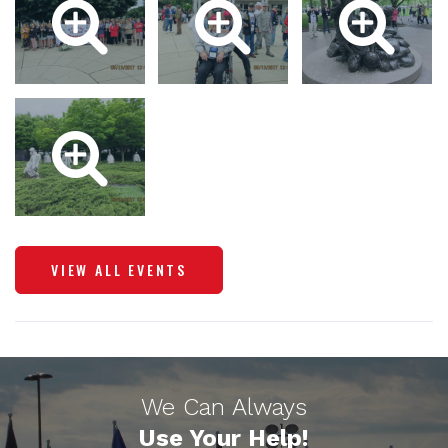
VIEW ALL EVENTS
We Can Always
Use Your Help!