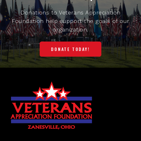
Donations to Veterans Appreciation
Foundation help support the goals of our
organization.
DONATE TODAY!