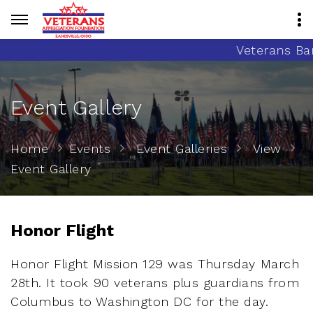
Veterans Banne
Event Gallery
Home
Events
Event Galleries
View
Event Gallery
Honor Flight
Honor Flight Mission 129 was Thursday March
28th. It took 90 veterans plus guardians from
Columbus to Washington DC for the day.