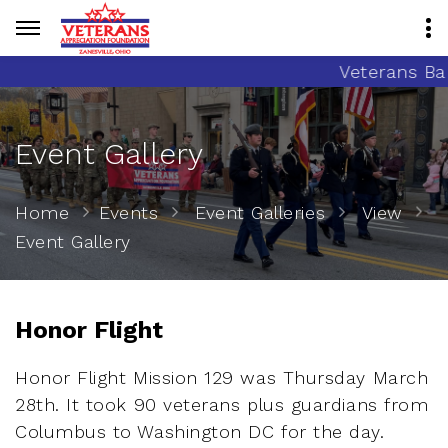
Veterans Banne
Event Gallery
Home
Events
Event Galleries
View
Event Gallery
Honor Flight
Honor Flight Mission 129 was Thursday March
28th. It took 90 veterans plus guardians from
Columbus to Washington DC for the day.