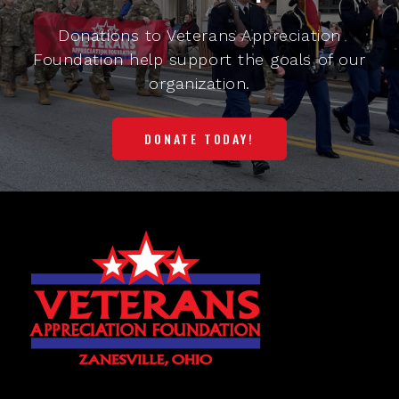
Donations to Veterans Appreciation
Foundation help support the goals of our
organization.
DONATE TODAY!