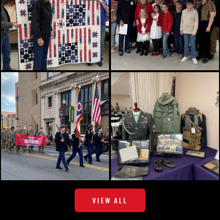
VIEW ALL