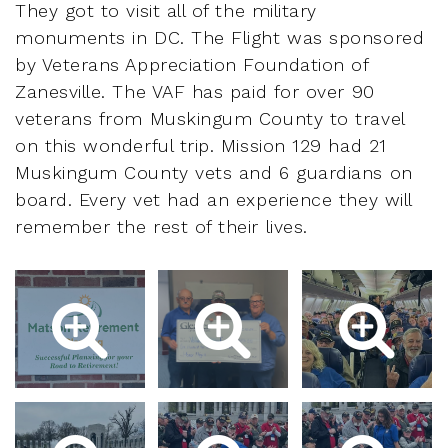
They got to visit all of the military
monuments in DC. The Flight was sponsored
by Veterans Appreciation Foundation of
Zanesville. The VAF has paid for over 90
veterans from Muskingum County to travel
on this wonderful trip. Mission 129 had 21
Muskingum County vets and 6 guardians on
board. Every vet had an experience they will
remember the rest of their lives.