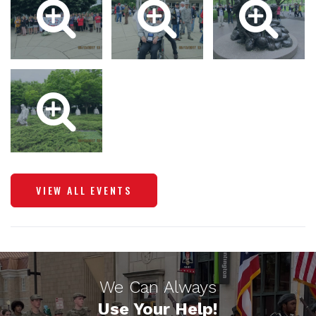
VIEW ALL EVENTS
We Can Always
Use Your Help!