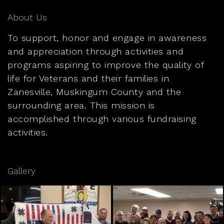
About Us
To support, honor and engage in awareness
and appreciation through activities and
programs aspiring to improve the quality of
life for Veterans and their families in
Zanesville, Muskingum County and the
surrounding area. This mission is
accomplished through various fundraising
activities.
Gallery