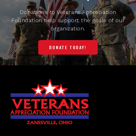
Donations to Veterans Appreciation
Foundation help support the goals of our
organization.
DONATE TODAY!