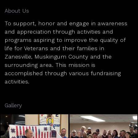
About Us
To support, honor and engage in awareness
and appreciation through activities and
programs aspiring to improve the quality of
life for Veterans and their families in
Zanesville, Muskingum County and the
surrounding area. This mission is
accomplished through various fundraising
activities.
Gallery