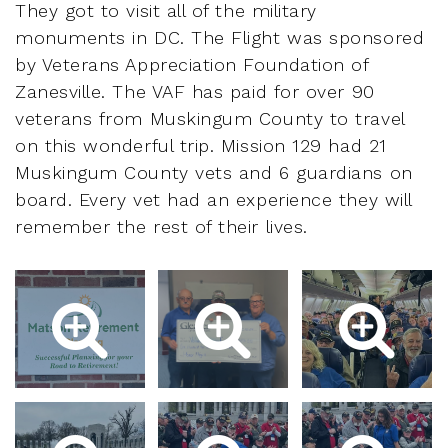
They got to visit all of the military
monuments in DC. The Flight was sponsored
by Veterans Appreciation Foundation of
Zanesville. The VAF has paid for over 90
veterans from Muskingum County to travel
on this wonderful trip. Mission 129 had 21
Muskingum County vets and 6 guardians on
board. Every vet had an experience they will
remember the rest of their lives.