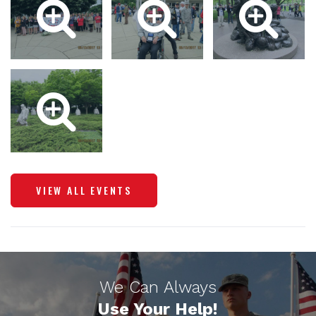
VIEW ALL EVENTS
We Can Always
Use Your Help!