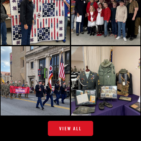
VIEW ALL