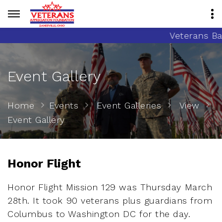
Veterans Banne
Event Gallery
Home
Events
Event Galleries
View
Event Gallery
Honor Flight
Honor Flight Mission 129 was Thursday March
28th. It took 90 veterans plus guardians from
Columbus to Washington DC for the day.