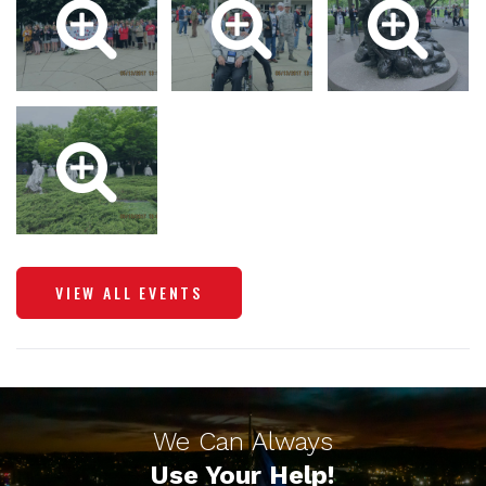
VIEW ALL EVENTS
We Can Always
Use Your Help!