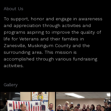
About Us
To support, honor and engage in awareness
and appreciation through activities and
programs aspiring to improve the quality of
life for Veterans and their families in
Zanesville, Muskingum County and the
surrounding area. This mission is
accomplished through various fundraising
activities.
Gallery