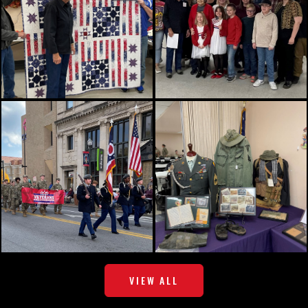
VIEW ALL