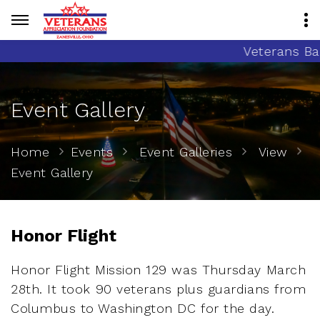
Veterans Banne
Event Gallery
Home
Events
Event Galleries
View
Event Gallery
Honor Flight
Honor Flight Mission 129 was Thursday March
28th. It took 90 veterans plus guardians from
Columbus to Washington DC for the day.