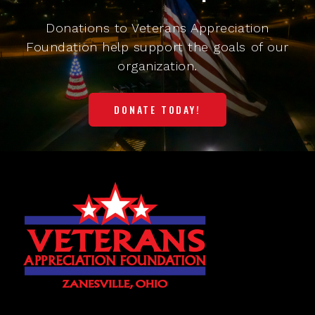
Donations to Veterans Appreciation
Foundation help support the goals of our
organization.
DONATE TODAY!