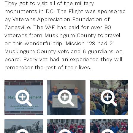
They got to visit all of the military
monuments in DC. The Flight was sponsored
by Veterans Appreciation Foundation of
Zanesville. The VAF has paid for over 90
veterans from Muskingum County to travel
on this wonderful trip. Mission 129 had 21
Muskingum County vets and 6 guardians on
board. Every vet had an experience they will
remember the rest of their lives.